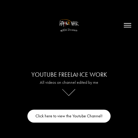
YOUTUBE FREELANCE WORK
All videos on channel edited by me
Click here to view the Youtube Channel!